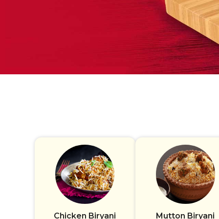
Chicken Biryani
Mutton Biryani