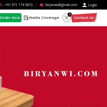
×
+91 971 174 5872
biryanwi@gmail.com
Login
0
Order Now
Media Coverage
Contact Us