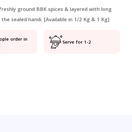
 freshly ground BBK spices & layered with long
the sealed handi. [Available in 1/2 Kg & 1 Kg]
ople order in
Serve for 1-2
k