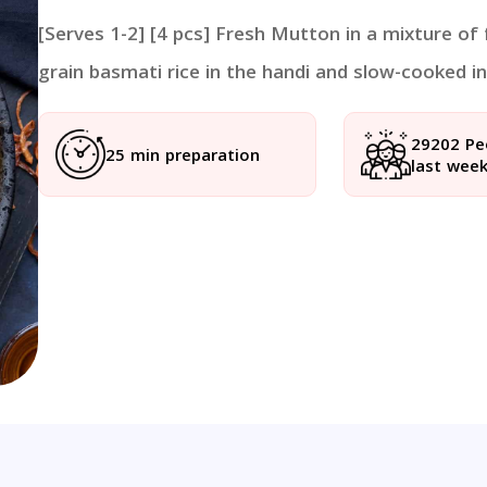
[Serves 1-2] [4 pcs] Fresh Mutton in a mixture of
grain basmati rice in the handi and slow-cooked in 
29202 Pe
25 min preparation
last wee