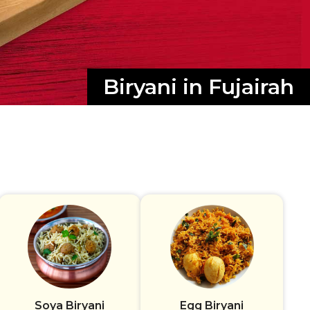
Biryani in Fujairah
Soya Biryani
Egg Biryani