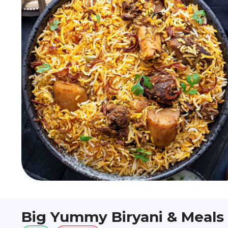
Big Yummy Biryani & Meals