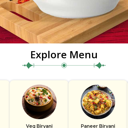
Explore Menu
Veg Biryani
Paneer Biryani