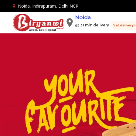
Noida, Indirapuram, Delhi NCR
Noida
31 min delivery
Set delivery 