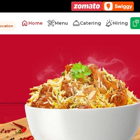
Home
Menu
Catering
Hiring
location