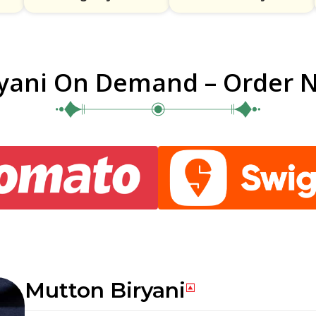
ryani On Demand – Order 
Mutton Biryani