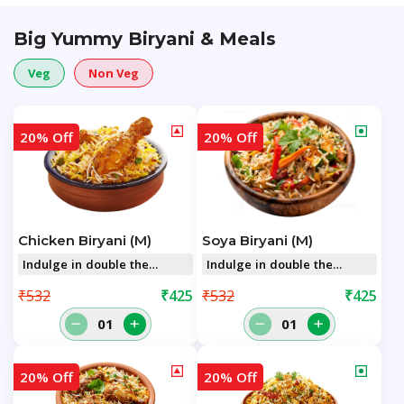
Big Yummy Biryani & Meals
Veg
Non Veg
20% Off
20% Off
Chicken Biryani (M)
Soya Biryani (M)
Indulge in double the
Indulge in double the
delight: our Big Yummy
delight: our Big Yummy
₹532
₹425
₹532
₹425
Chicken Biryani meal pairs
Chicken Biryani meal pairs
the tender grilled chicken
the tender grilled chicken
01
01
patty and Crispy chicken
patty and Crispy chicken
patty with crisp lettuce,
patty with crisp lettuce,
jalapeños, and bold chipotle
jalapeños, and bold chipotle
20% Off
20% Off
sauce, served with fries (M)
sauce, served with fries (M)