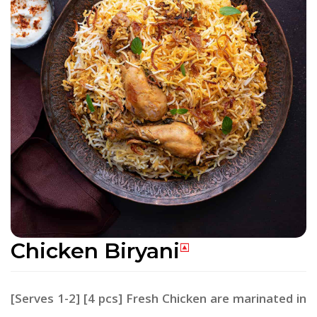
Chicken Biryani
[Serves 1-2] [4 pcs] Fresh Chicken are marinated in