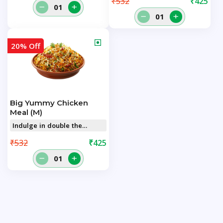
₹532
₹425
Chicken Biryani meal pairs
the tender grilled chicken
01
the tender grilled chicken
patty and Crispy chicken
01
patty and Crispy chicken
patty with crisp lettuce,
patty with crisp lettuce,
jalapeños, and bold chipotle
jalapeños, and bold chipotle
sauce, served with fries (M)
20% Off
sauce, served with fries (M)
and a beverage of your
and a beverage of your
choice .
choice .
Big Yummy Chicken
Meal (M)
Indulge in double the
delight: our Big Yummy
₹532
₹425
Chicken Biryani meal pairs
the tender grilled chicken
01
patty and Crispy chicken
patty with crisp lettuce,
jalapeños, and bold chipotle
sauce, served with fries (M)
and a beverage of your
choice .