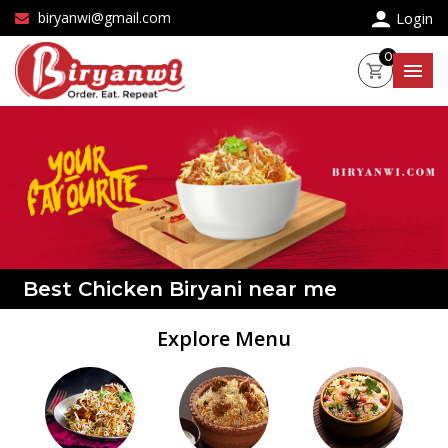
×
biryanwi@gmail.com
Login
0
Best Chicken Biryani near me
Explore Menu