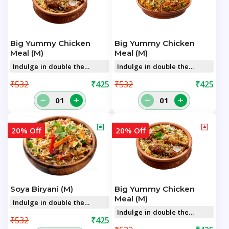
and a beverage of your
and a beverage of your
choice .
choice .
Big Yummy Chicken
Big Yummy Chicken
Meal (M)
Meal (M)
Indulge in double the
Indulge in double the
delight: our Big Yummy
delight: our Big Yummy
₹532
₹425
₹532
₹425
Chicken Biryani meal pairs
Chicken Biryani meal pairs
the tender grilled chicken
the tender grilled chicken
01
01
patty and Crispy chicken
patty and Crispy chicken
patty with crisp lettuce,
patty with crisp lettuce,
jalapeños, and bold chipotle
jalapeños, and bold chipotle
20% Off
20% Off
sauce, served with fries (M)
sauce, served with fries (M)
and a beverage of your
and a beverage of your
choice .
choice .
Soya Biryani (M)
Big Yummy Chicken
Meal (M)
Indulge in double the
Indulge in double the
delight: our Big Yummy
₹532
₹425
delight: our Big Yummy
Chicken Biryani meal pairs