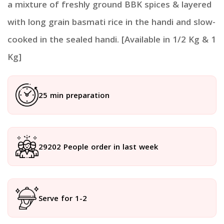
a mixture of freshly ground BBK spices & layered
with long grain basmati rice in the handi and slow-
cooked in the sealed handi. [Available in 1/2 Kg & 1
Kg]
25 min preparation
29202 People order in last week
Serve for 1-2