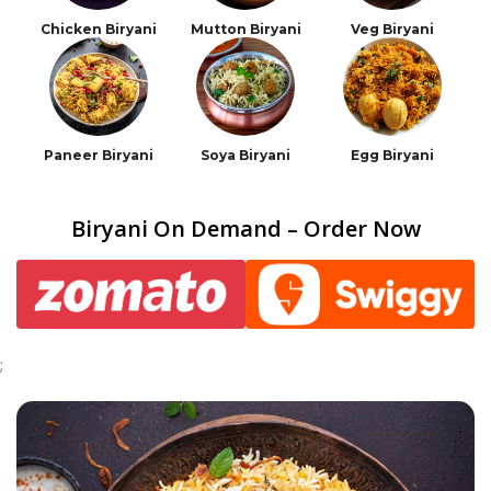
Chicken Biryani
Mutton Biryani
Veg Biryani
Paneer Biryani
Soya Biryani
Egg Biryani
Biryani On Demand – Order Now
;