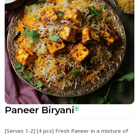
Paneer Biryani
[Serves 1-2] [4 pcs] Fresh Paneer in a mixture of