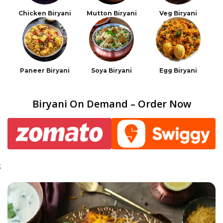
Chicken Biryani
Mutton Biryani
Veg Biryani
Paneer Biryani
Soya Biryani
Egg Biryani
Biryani On Demand – Order Now
;