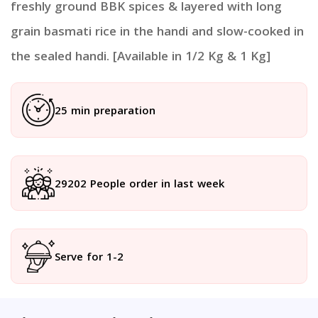
freshly ground BBK spices & layered with long
grain basmati rice in the handi and slow-cooked in
the sealed handi. [Available in 1/2 Kg & 1 Kg]
25 min preparation
29202 People order in last week
Serve for 1-2