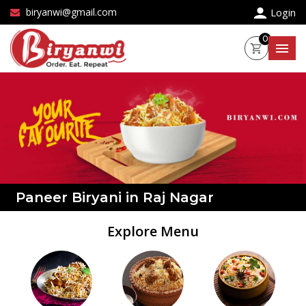
×
biryanwi@gmail.com
Login
0
Paneer Biryani in Raj Nagar
Explore Menu