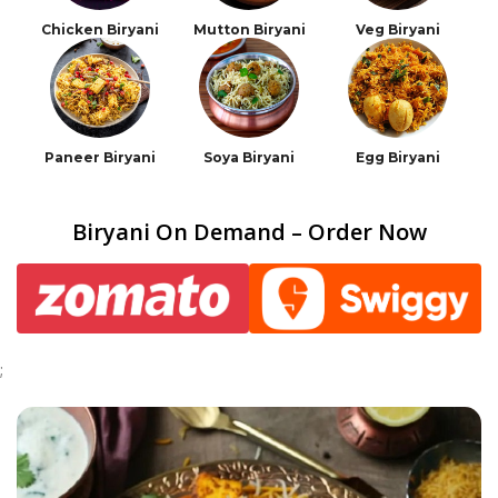
Chicken Biryani
Mutton Biryani
Veg Biryani
Paneer Biryani
Soya Biryani
Egg Biryani
Biryani On Demand – Order Now
;