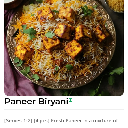
Paneer Biryani
[Serves 1-2] [4 pcs] Fresh Paneer in a mixture of