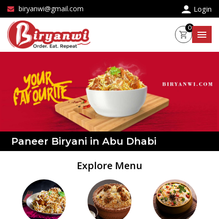
×
biryanwi@gmail.com
Login
0
Paneer Biryani in Abu Dhabi
Explore Menu