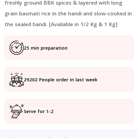
freshly ground BBK spices & layered with long
grain basmati rice in the handi and slow-cooked in
the sealed handi. [Available in 1/2 Kg & 1 Kg]
25 min preparation
29202 People order in last week
Serve for 1-2