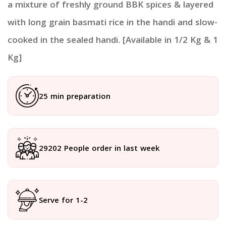
a mixture of freshly ground BBK spices & layered
with long grain basmati rice in the handi and slow-
cooked in the sealed handi. [Available in 1/2 Kg & 1
Kg]
25 min preparation
29202 People order in last week
Serve for 1-2