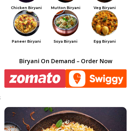
Chicken Biryani
Mutton Biryani
Veg Biryani
Paneer Biryani
Soya Biryani
Egg Biryani
Biryani On Demand – Order Now
;