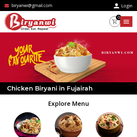
×
biryanwi@gmail.com
Login
0
Chicken Biryani in Fujairah
Explore Menu