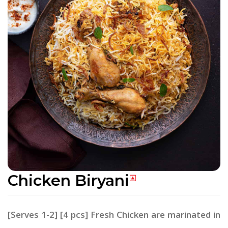
Chicken Biryani
[Serves 1-2] [4 pcs] Fresh Chicken are marinated in