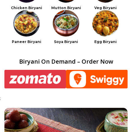
Chicken Biryani
Mutton Biryani
Veg Biryani
Paneer Biryani
Soya Biryani
Egg Biryani
Biryani On Demand – Order Now
;