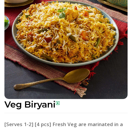
Veg Biryani
[Serves 1-2] [4 pcs] Fresh Veg are marinated in a