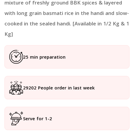
mixture of freshly ground BBK spices & layered
with long grain basmati rice in the handi and slow-
cooked in the sealed handi. [Available in 1/2 Kg & 1
Kg]
25 min preparation
29202 People order in last week
Serve for 1-2