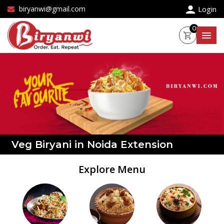
×
biryanwi@gmail.com
Login
0
Veg Biryani in Noida Extension
Explore Menu