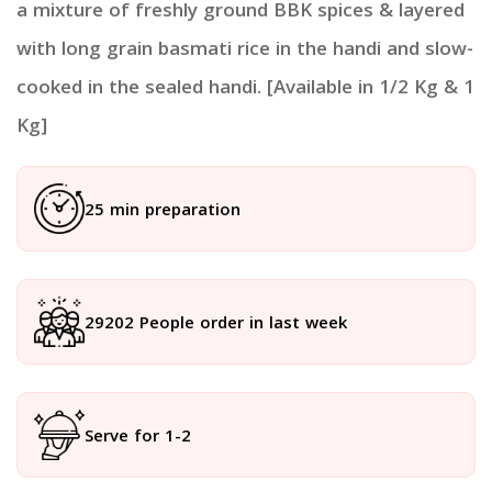
a mixture of freshly ground BBK spices & layered
with long grain basmati rice in the handi and slow-
cooked in the sealed handi. [Available in 1/2 Kg & 1
Kg]
25 min preparation
29202 People order in last week
Serve for 1-2