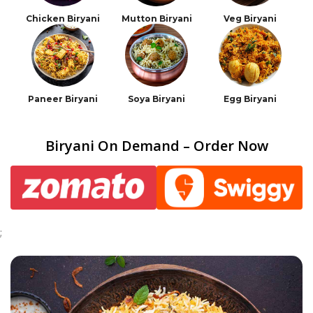
Chicken Biryani
Mutton Biryani
Veg Biryani
Paneer Biryani
Soya Biryani
Egg Biryani
Biryani On Demand – Order Now
;