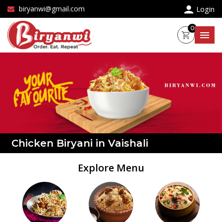
×
biryanwi@gmail.com
Login
0
Chicken Biryani in Vaishali
Explore Menu