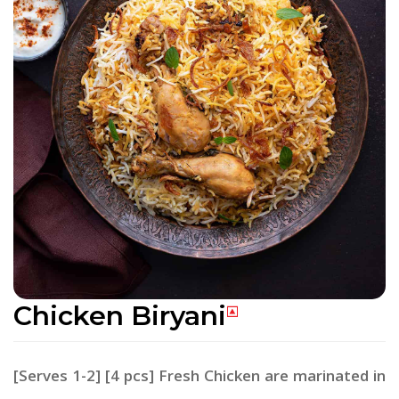
Chicken Biryani
[Serves 1-2] [4 pcs] Fresh Chicken are marinated in