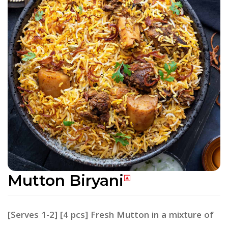
Mutton Biryani
[Serves 1-2] [4 pcs] Fresh Mutton in a mixture of