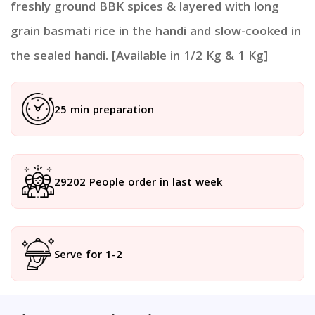
freshly ground BBK spices & layered with long
grain basmati rice in the handi and slow-cooked in
the sealed handi. [Available in 1/2 Kg & 1 Kg]
25 min preparation
29202 People order in last week
Serve for 1-2