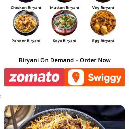
Chicken Biryani
Mutton Biryani
Veg Biryani
Paneer Biryani
Soya Biryani
Egg Biryani
Biryani On Demand – Order Now
;