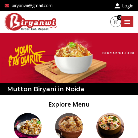
×
biryanwi@gmail.com
Login
0
Mutton Biryani in Noida
Explore Menu