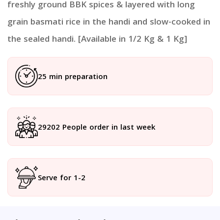
freshly ground BBK spices & layered with long
grain basmati rice in the handi and slow-cooked in
the sealed handi. [Available in 1/2 Kg & 1 Kg]
25 min preparation
29202 People order in last week
Serve for 1-2