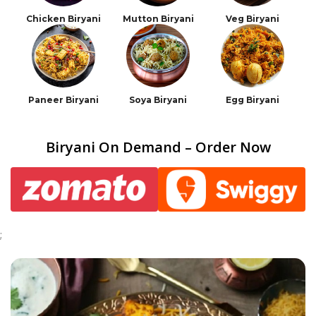
Chicken Biryani
Mutton Biryani
Veg Biryani
Paneer Biryani
Soya Biryani
Egg Biryani
Biryani On Demand – Order Now
;