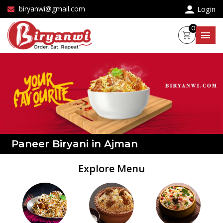
×
biryanwi@gmail.com
Login
0
Paneer Biryani in Ajman
Explore Menu