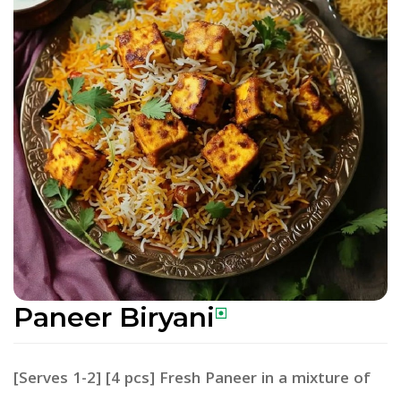
Paneer Biryani
[Serves 1-2] [4 pcs] Fresh Paneer in a mixture of