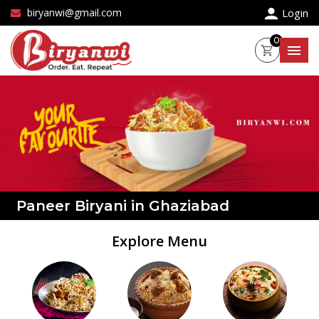
×
biryanwi@gmail.com
Login
0
Paneer Biryani in Ghaziabad
Explore Menu