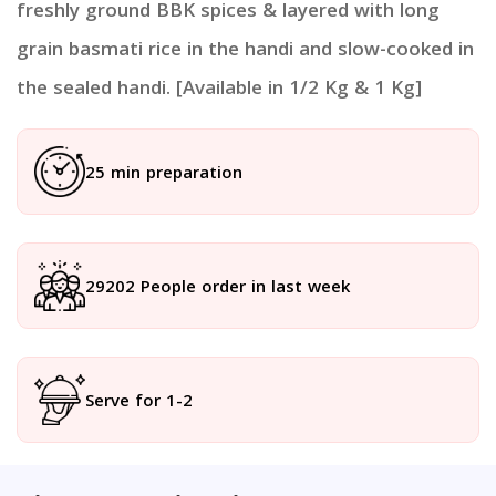
freshly ground BBK spices & layered with long
grain basmati rice in the handi and slow-cooked in
the sealed handi. [Available in 1/2 Kg & 1 Kg]
25 min preparation
29202 People order in last week
Serve for 1-2