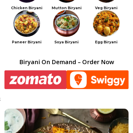
Chicken Biryani
Mutton Biryani
Veg Biryani
Paneer Biryani
Soya Biryani
Egg Biryani
Biryani On Demand – Order Now
;