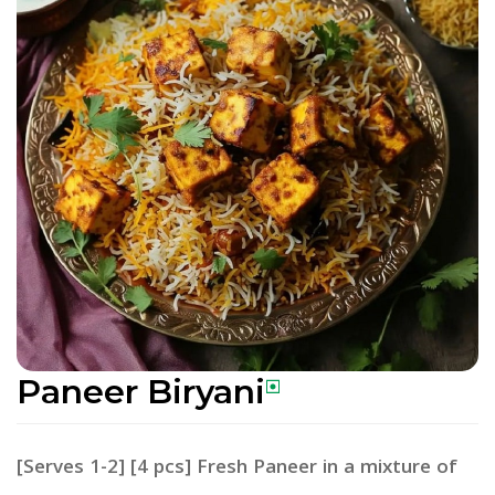
Paneer Biryani
[Serves 1-2] [4 pcs] Fresh Paneer in a mixture of