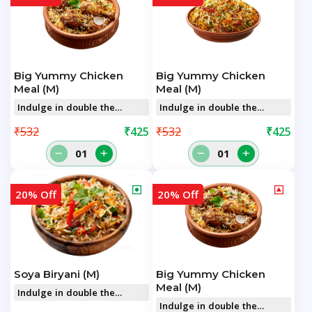
sauce, served with fries (M)
sauce, served with fries (M)
and a beverage of your
and a beverage of your
choice .
choice .
Big Yummy Chicken
Big Yummy Chicken
Meal (M)
Meal (M)
Indulge in double the
Indulge in double the
delight: our Big Yummy
delight: our Big Yummy
₹532
₹425
₹532
₹425
Chicken Biryani meal pairs
Chicken Biryani meal pairs
the tender grilled chicken
the tender grilled chicken
01
01
patty and Crispy chicken
patty and Crispy chicken
patty with crisp lettuce,
patty with crisp lettuce,
jalapeños, and bold chipotle
jalapeños, and bold chipotle
20% Off
20% Off
sauce, served with fries (M)
sauce, served with fries (M)
and a beverage of your
and a beverage of your
choice .
choice .
Soya Biryani (M)
Big Yummy Chicken
Meal (M)
Indulge in double the
Indulge in double the
delight: our Big Yummy