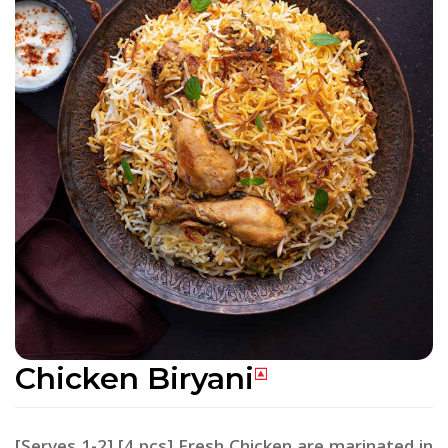
Chicken Biryani
[Serves 1-2] [4 pcs] Fresh Chicken are marinated in