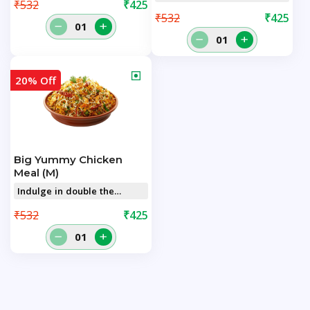
₹532
₹425
delight: our Big Yummy
Chicken Biryani meal pairs
₹532
₹425
Chicken Biryani meal pairs
the tender grilled chicken
01
the tender grilled chicken
patty and Crispy chicken
01
patty and Crispy chicken
patty with crisp lettuce,
patty with crisp lettuce,
jalapeños, and bold chipotle
jalapeños, and bold chipotle
sauce, served with fries (M)
20% Off
sauce, served with fries (M)
and a beverage of your
and a beverage of your
choice .
choice .
Big Yummy Chicken
Meal (M)
Indulge in double the
delight: our Big Yummy
₹532
₹425
Chicken Biryani meal pairs
the tender grilled chicken
01
patty and Crispy chicken
patty with crisp lettuce,
jalapeños, and bold chipotle
sauce, served with fries (M)
and a beverage of your