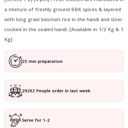
a mixture of freshly ground BBK spices & layered
with long grain basmati rice in the handi and slow-
cooked in the sealed handi. [Available in 1/2 Kg & 1
Kg]
25 min preparation
29202 People order in last week
Serve for 1-2