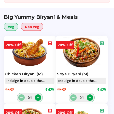
Big Yummy Biryani & Meals
Veg
Non Veg
20% Off
20% Off
Chicken Biryani (M)
Soya Biryani (M)
Indulge in double the
Indulge in double the
delight: our Big Yummy
delight: our Big Yummy
₹532
₹425
₹532
₹425
Chicken Biryani meal pairs
Chicken Biryani meal pairs
the tender grilled chicken
the tender grilled chicken
01
01
patty and Crispy chicken
patty and Crispy chicken
patty with crisp lettuce,
patty with crisp lettuce,
jalapeños, and bold chipotle
jalapeños, and bold chipotle
20% Off
20% Off