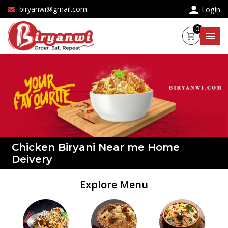
×
biryanwi@gmail.com
Login
0
Chicken Biryani Near me Home
Deivery
Explore Menu