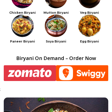
Chicken Biryani
Mutton Biryani
Veg Biryani
Paneer Biryani
Soya Biryani
Egg Biryani
Biryani On Demand – Order Now
;