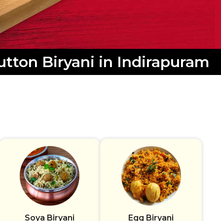
tton Biryani in Indirapuram
Soya Biryani
Egg Biryani