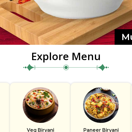
Mu
Explore Menu
Veg Biryani
Paneer Biryani