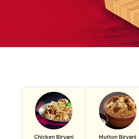
Chicken Biryani
Mutton Biryani