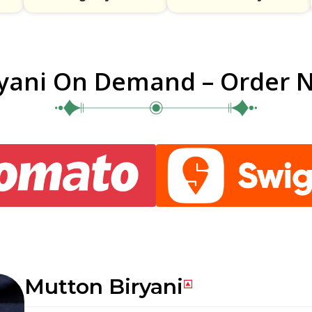
ryani On Demand – Order 
Mutton Biryani