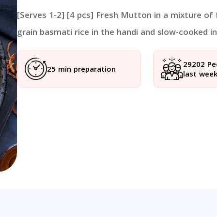
[Serves 1-2] [4 pcs] Fresh Mutton in a mixture of
grain basmati rice in the handi and slow-cooked in 
29202 Pe
25 min preparation
last wee