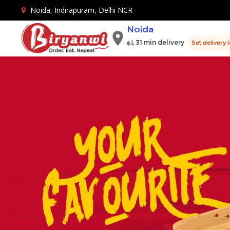
Noida, Indirapuram, Delhi NCR
Noida
31 min delivery
Set delivery 