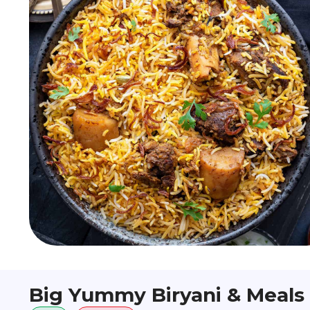
Big Yummy Biryani & Meals