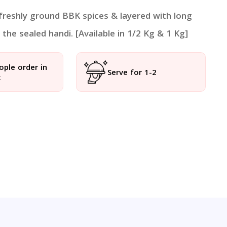
 freshly ground BBK spices & layered with long
the sealed handi. [Available in 1/2 Kg & 1 Kg]
ople order in
Serve for 1-2
k