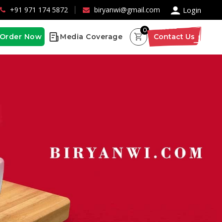
×
+91 971 174 5872
biryanwi@gmail.com
Login
0
Order Now
Media Coverage
Contact Us