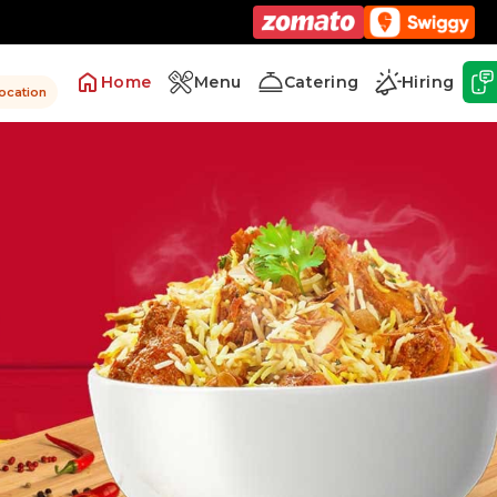
Home
Menu
Catering
Hiring
location